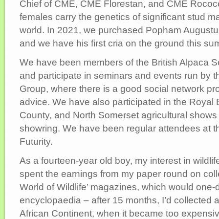
Chief of CME, CME Florestan, and CME Rococo
females carry the genetics of significant stud m
world. In 2021, we purchased Popham Augustus
and we have his first cria on the ground this s
We have been members of the British Alpaca So
and participate in seminars and events run by 
Group, where there is a good social network pr
advice. We have also participated in the Royal
County, and North Somerset agricultural shows 
showring. We have been regular attendees at th
Futurity.
As a fourteen-year old boy, my interest in wildl
spent the earnings from my paper round on coll
World of Wildlife’ magazines, which would one-d
encyclopaedia – after 15 months, I’d collected a
African Continent, when it became too expensiv