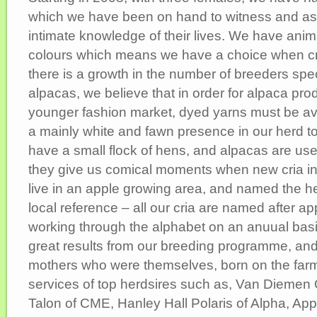
which we have been on hand to witness and ass
intimate knowledge of their lives. We have anima
colours which means we have a choice when cr
there is a growth in the number of breeders spec
alpacas, we believe that in order for alpaca pro
younger fashion market, dyed yarns must be ava
a mainly white and fawn presence in our herd 
have a small flock of hens, and alpacas are use
they give us comical moments when new cria int
live in an apple growing area, and named the her
local reference – all our cria are named after ap
working through the alphabet on an anuual bas
great results from our breeding programme, and
mothers who were themselves, born on the far
services of top herdsires such as, Van Diemen 
Talon of CME, Hanley Hall Polaris of Alpha, A