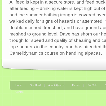
All feed is kept in a secure store, and feed bu
after feeding – drinking water is kept high out o
and the summer bathing trough is covered over
walked daily for signs of hazards or attempted i
double-meshed, trenched, and have ground apr
meshed to ground level. Dave has shorn our h
though for speed and quality of shearing and c
top shearers in the country, and has attended t
Camelidynamics course on handling alpacas.
Home
Our Herd
About Alpacas
Fleece
For Sale
G
Contact