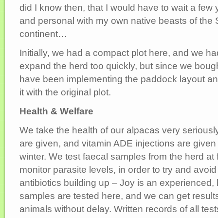
did I know then, that I would have to wait a few 
and personal with my own native beasts of the
continent…
Initially, we had a compact plot here, and we had
expand the herd too quickly, but since we bough
have been implementing the paddock layout and f
it with the original plot.
Health & Welfare
We take the health of our alpacas very seriousl
are given, and vitamin ADE injections are given 
winter. We test faecal samples from the herd at f
monitor parasite levels, in order to try and avoid
antibiotics building up – Joy is an experienced, 
samples are tested here, and we can get results
animals without delay. Written records of all tes