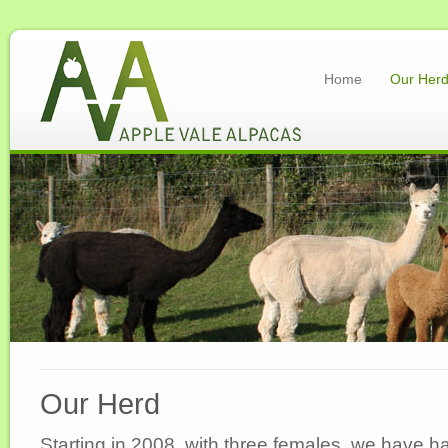
Home
Our Her
Our Herd
Starting in 2008, with three females, we have h