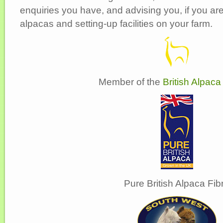
enquiries you have, and advising you, if you ar
alpacas and setting-up facilities on your farm.
Member of the
British Alpaca
Pure British Alpaca Fib