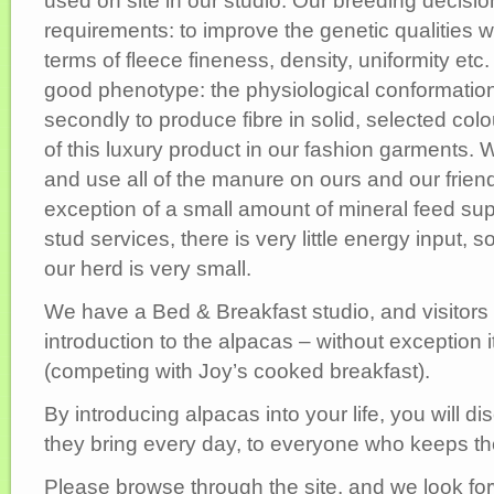
used on site in our studio. Our breeding decisi
requirements: to improve the genetic qualities w
terms of fleece fineness, density, uniformity etc
good phenotype: the physiological conformation
secondly to produce fibre in solid, selected col
of this luxury product in our fashion garments.
and use all of the manure on ours and our frien
exception of a small amount of mineral feed s
stud services, there is very little energy input, s
our herd is very small.
We have a Bed & Breakfast studio, and visitors
introduction to the alpacas – without exception it 
(competing with Joy’s cooked breakfast).
By introducing alpacas into your life, you will d
they bring every day, to everyone who keeps t
Please browse through the site, and we look for