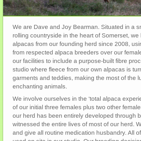
We are Dave and Joy Bearman. Situated in a sma
rolling countryside in the heart of Somerset, w
alpacas from our founding herd since 2008, usi
from respected alpaca breeders over our fema
our facilities to include a purpose-built fibre p
studio where fleece from our own alpacas is turn
garments and teddies, making the most of the lu
enchanting animals.
We involve ourselves in the ‘total alpaca experi
of our initial three females plus two other femal
our herd has been entirely developed through 
witnessed the entire lives of most of our herd.
and give all routine medication husbandry. All o