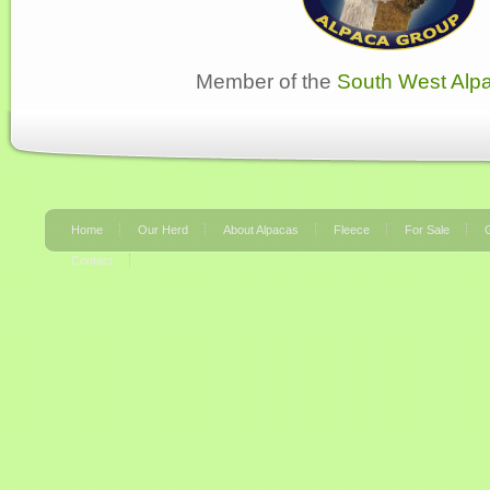
Member of the
South West Alp
Home
Our Herd
About Alpacas
Fleece
For Sale
G
Contact