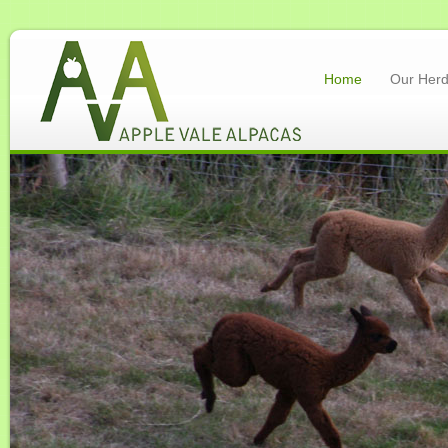
Home
Our Her